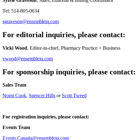
Sylvie Graveson
, Sales, Editorial & Billing Coordinator
Tel: 514-805-0634
sgraveson@ensembleiq.com
For editorial inquiries, please contact:
Vicki Wood
, Editor-in-chief, Pharmacy Practice + Business
vwood@ensembleiq.com
For sponsorship inquiries, please contact:
Sales Team
Norm Cook
,
Spencer Hills
or
Scott Tweed
For registration inquiries, please contact:
Events Team
Events.Canada@ensembleiq.com