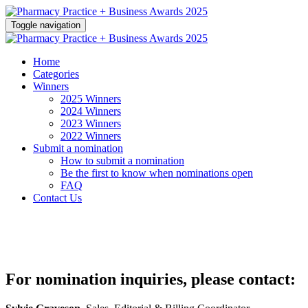
Toggle navigation
Home
Categories
Winners
2025 Winners
2024 Winners
2023 Winners
2022 Winners
Submit a nomination
How to submit a nomination
Be the first to know when nominations open
FAQ
Contact Us
For nomination inquiries, please contact: