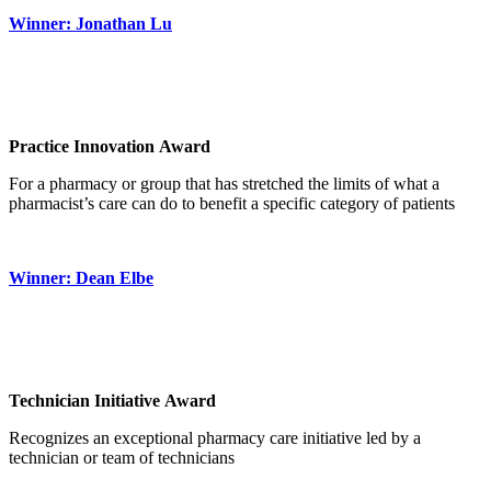
Winner: Jonathan Lu
Practice Innovation Award
For a pharmacy or group that has stretched the limits of what a
pharmacist’s care can do to benefit a specific category of patients
Winner: Dean Elbe
Technician Initiative Award
Recognizes an exceptional pharmacy care initiative led by a
technician or team of technicians