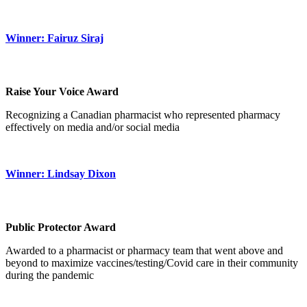
Winner: Fairuz Siraj
Raise Your Voice Award
Recognizing a Canadian pharmacist who represented pharmacy
effectively on media and/or social media
Winner: Lindsay Dixon
Public Protector Award
Awarded to a pharmacist or pharmacy team that went above and
beyond to maximize vaccines/testing/Covid care in their community
during the pandemic