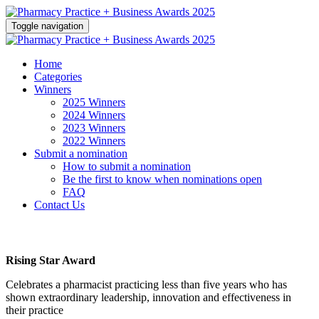
Toggle navigation
Home
Categories
Winners
2025 Winners
2024 Winners
2023 Winners
2022 Winners
Submit a nomination
How to submit a nomination
Be the first to know when nominations open
FAQ
Contact Us
Rising Star Award
Celebrates a pharmacist practicing less than five years who has
shown extraordinary leadership, innovation and effectiveness in
their practice