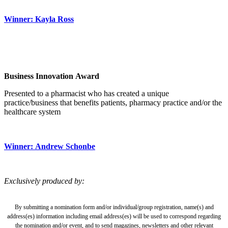
Winner: Kayla Ross
Business Innovation Award
Presented to a pharmacist who has created a unique
practice/business that benefits patients, pharmacy practice and/or the
healthcare system
Winner: Andrew Schonbe
Exclusively produced by:
By submitting a nomination form and/or individual/group registration, name(s) and
address(es) information including email address(es) will be used to correspond regarding
the nomination and/or event, and to send magazines, newsletters and other relevant